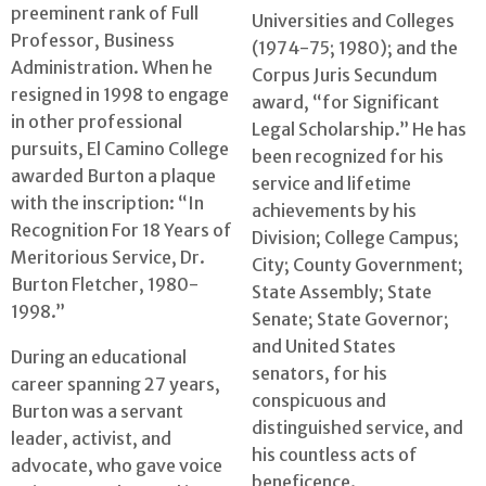
preeminent rank of Full
Universities and Colleges
Professor, Business
(1974-75; 1980); and the
Administration. When he
Corpus Juris Secundum
resigned in 1998 to engage
award, “for Significant
in other professional
Legal Scholarship.” He has
pursuits, El Camino College
been recognized for his
awarded Burton a plaque
service and lifetime
with the inscription: “In
achievements by his
Recognition For 18 Years of
Division; College Campus;
Meritorious Service, Dr.
City; County Government;
Burton Fletcher, 1980-
State Assembly; State
1998.”
Senate; State Governor;
and United States
During an educational
senators, for his
career spanning 27 years,
conspicuous and
Burton was a servant
distinguished service, and
leader, activist, and
his countless acts of
advocate, who gave voice
beneficence.