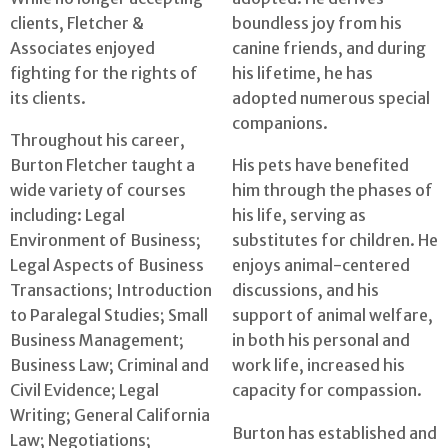
clients, Fletcher &
boundless joy from his
Associates enjoyed
canine friends, and during
fighting for the rights of
his lifetime, he has
its clients.
adopted numerous special
companions.
Throughout his career,
Burton Fletcher taught a
His pets have benefited
wide variety of courses
him through the phases of
including: Legal
his life, serving as
Environment of Business;
substitutes for children. He
Legal Aspects of Business
enjoys animal-centered
Transactions; Introduction
discussions, and his
to Paralegal Studies; Small
support of animal welfare,
Business Management;
in both his personal and
Business Law; Criminal and
work life, increased his
Civil Evidence; Legal
capacity for compassion.
Writing; General California
Burton has established and
Law; Negotiations;