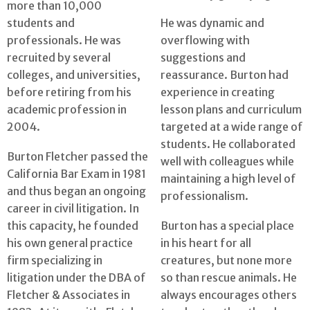
more than 10,000
students and
He was dynamic and
professionals. He was
overflowing with
recruited by several
suggestions and
colleges, and universities,
reassurance. Burton had
before retiring from his
experience in creating
academic profession in
lesson plans and curriculum
2004.
targeted at a wide range of
students. He collaborated
Burton Fletcher passed the
well with colleagues while
California Bar Exam in 1981
maintaining a high level of
and thus began an ongoing
professionalism.
career in civil litigation. In
this capacity, he founded
Burton has a special place
his own general practice
in his heart for all
firm specializing in
creatures, but none more
litigation under the DBA of
so than rescue animals. He
Fletcher & Associates in
always encourages others