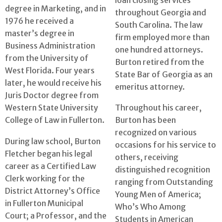
degree in Marketing, and in
throughout Georgia and
1976 he received a
South Carolina. The law
master’s degree in
firm employed more than
Business Administration
one hundred attorneys.
from the University of
Burton retired from the
West Florida. Four years
State Bar of Georgia as an
later, he would receive his
emeritus attorney.
Juris Doctor degree from
Western State University
Throughout his career,
College of Law in Fullerton.
Burton has been
recognized on various
During law school, Burton
occasions for his service to
Fletcher began his legal
others, receiving
career as a Certified Law
distinguished recognition
Clerk working for the
ranging from Outstanding
District Attorney’s Office
Young Men of America;
in Fullerton Municipal
Who’s Who Among
Court; a Professor, and the
Students in American