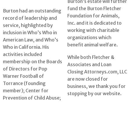
Burton’s estate will further
fund the Burton Fletcher
Burton had an outstanding
Foundation for Animals,
record of leadership and
Inc. and it is dedicated to
service, highlighted by
working with charitable
inclusion in Who’s Who in
organizations which
American Law, and Who’s
benefit animal welfare.
Who in California. His
activities included
While both Fletcher &
membership on the Boards
Associates and Loan
of Directors for Pop
Closing Attorneys.com, LLC
Warner Football of
are now closed for
Torrance (founding
business, we thank you for
member); Center for
stopping by our website.
Prevention of Child Abuse;