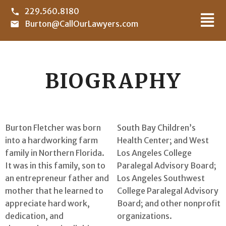
229.560.8180
Burton@CallOurLawyers.com
BIOGRAPHY
Burton Fletcher was born
South Bay Children’s
into a hardworking farm
Health Center; and West
family in Northern Florida.
Los Angeles College
It was in this family, son to
Paralegal Advisory Board;
an entrepreneur father and
Los Angeles Southwest
mother that he learned to
College Paralegal Advisory
appreciate hard work,
Board; and other nonprofit
dedication, and
organizations.