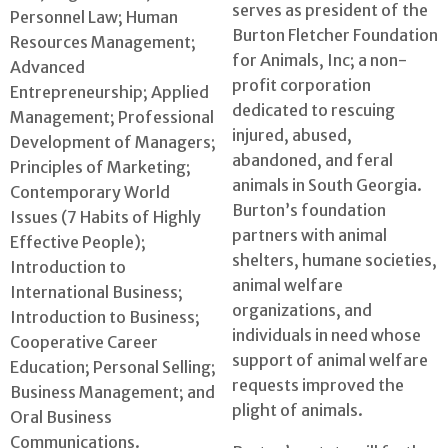
serves as president of the
Personnel Law; Human
Burton Fletcher Foundation
Resources Management;
for Animals, Inc; a non-
Advanced
profit corporation
Entrepreneurship; Applied
dedicated to rescuing
Management; Professional
injured, abused,
Development of Managers;
abandoned, and feral
Principles of Marketing;
animals in South Georgia.
Contemporary World
Burton’s foundation
Issues (7 Habits of Highly
partners with animal
Effective People);
shelters, humane societies,
Introduction to
animal welfare
International Business;
organizations, and
Introduction to Business;
individuals in need whose
Cooperative Career
support of animal welfare
Education; Personal Selling;
requests improved the
Business Management; and
plight of animals.
Oral Business
Communications.