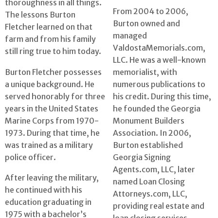
thoroughness in all things.
From 2004 to 2006,
The lessons Burton
Burton owned and
Fletcher learned on that
managed
farm and from his family
ValdostaMemorials.com,
still ring true to him today.
LLC. He was a well-known
Burton Fletcher possesses
memorialist, with
a unique background. He
numerous publications to
served honorably for three
his credit. During this time,
years in the United States
he founded the Georgia
Marine Corps from 1970-
Monument Builders
1973. During that time, he
Association. In 2006,
was trained as a military
Burton established
police officer.
Georgia Signing
Agents.com, LLC, later
After leaving the military,
named Loan Closing
he continued with his
Attorneys.com, LLC,
education graduating in
providing real estate and
1975 with a bachelor’s
loan closing services