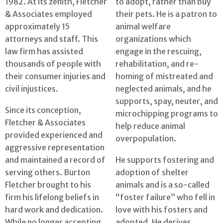
1982. At its zenith, Fletcher
to adopt, rather than buy
& Associates employed
their pets. He is a patron to
approximately 15
animal welfare
attorneys and staff. This
organizations which
law firm has assisted
engage in the rescuing,
thousands of people with
rehabilitation, and re-
their consumer injuries and
homing of mistreated and
civil injustices.
neglected animals, and he
supports, spay, neuter, and
Since its conception,
microchipping programs to
Fletcher & Associates
help reduce animal
provided experienced and
overpopulation.
aggressive representation
and maintained a record of
He supports fostering and
serving others. Burton
adoption of shelter
Fletcher brought to his
animals and is a so-called
firm his lifelong beliefs in
“foster failure” who fell in
hard work and dedication.
love with his fosters and
While no longer accepting
adopted. He derives