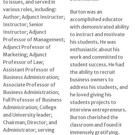
to issues, and served in
various roles, including:
Burton was an
Author; Adjunct Instructor;
accomplished educator
Instructor; Senior
with demonstrated ability
Instructor; Adjunct
to instruct and motivate
Professor of Management;
his students. He was
Adjunct Professor of
enthusiastic about his
Marketing; Adjunct
work and committed to
Professor of Law;
student success. He had
Assistant Professor of
the ability to recruit
Business Administration;
business owners to
Associate Professor of
address his students, and
Business Administration;
he loved giving his
Full Professor of Business
students projects to
Administration; College
interview entrepreneurs.
and University leader;
Burton cherished the
Chairman; Director; and
classroom and found it
Administrator; serving
immensely gratifying.