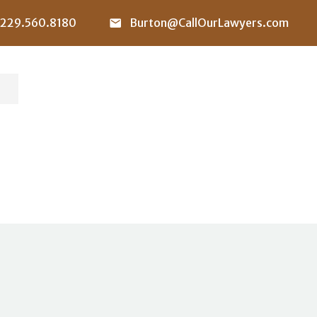
229.560.8180
Burton@CallOurLawyers.com