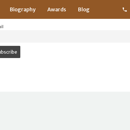
Biography
Awards
Blog
il